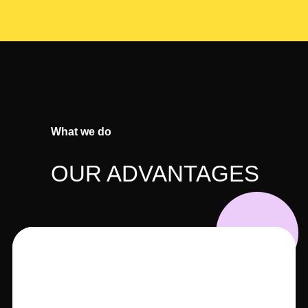
What we do
OUR ADVANTAGES