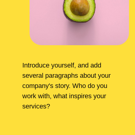
Introduce yourself, and add
several paragraphs about your
company's story. Who do you
work with, what inspires your
services?