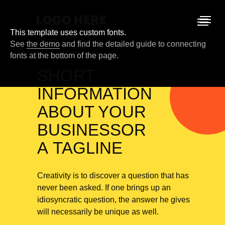
This template uses custom fonts.
See
the demo
and find the detailed guide to connecting
fonts at the bottom of the page.
SHORT
INFORMATION
ABOUT YOUR
BUSINESSOR
A TAGLINE
Creativity is to discover a question that has
never been asked. If one brings up an
idiosyncratic question, the answer he gives
will necessarily be unique as well.