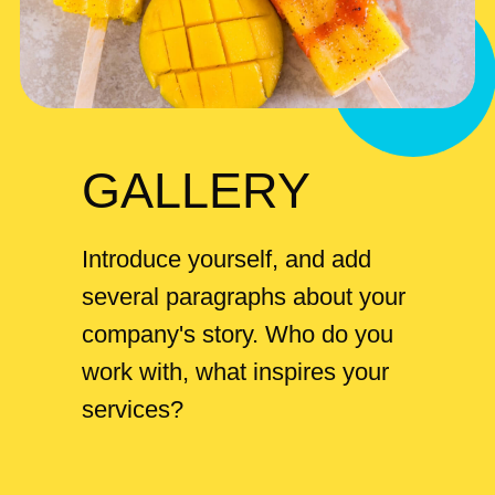
GALLERY
Introduce yourself, and add
several paragraphs about your
company's story. Who do you
work with, what inspires your
services?