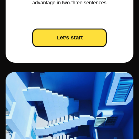
advantage in two-three sentences.
Let’s start