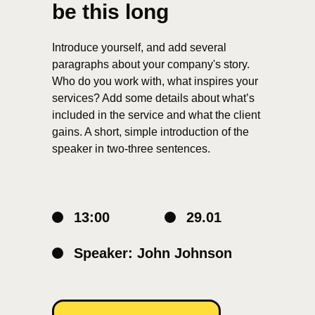
be this long
Introduce yourself, and add several
paragraphs about your company's story.
Who do you work with, what inspires your
services? Add some details about what’s
included in the service and what the client
gains. A short, simple introduction of the
speaker in two-three sentences.
13:00
29.01
Speaker: John Johnson