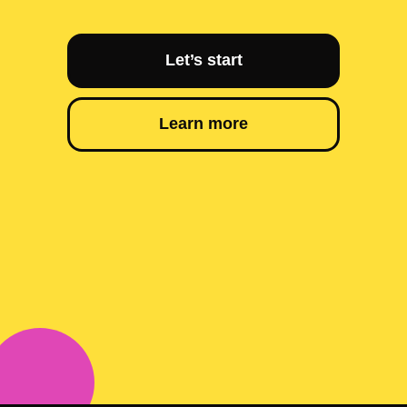
Let’s start
Learn more