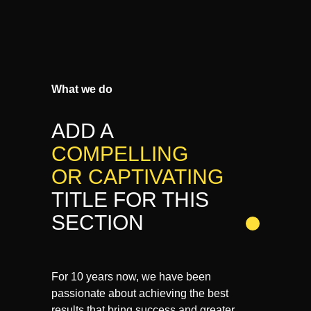
What we do
ADD A
COMPELLING
OR CAPTIVATING
TITLE FOR THIS
SECTION
For 10 years now, we have been
passionate about achieving the best
results that bring success and greater