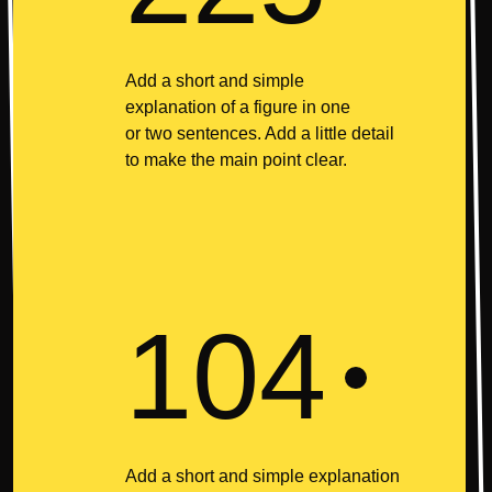
Add a short and simple
explanation of a figure in one
or two sentences. Add a little detail
to make the main point clear.
104
Add a short and simple explanation