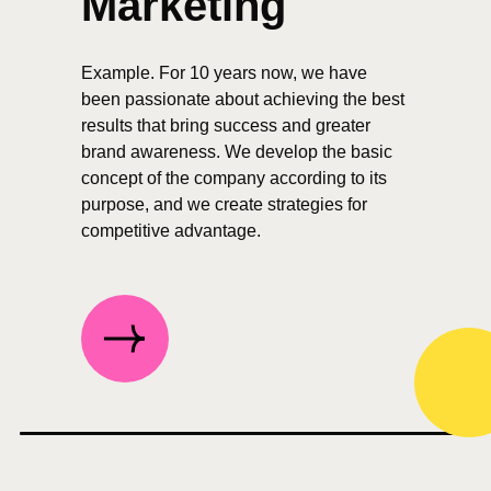
Marketing
Example. For 10 years now, we have
been passionate about achieving the best
results that bring success and greater
brand awareness. We develop the basic
concept of the company according to its
purpose, and we create strategies for
competitive advantage.