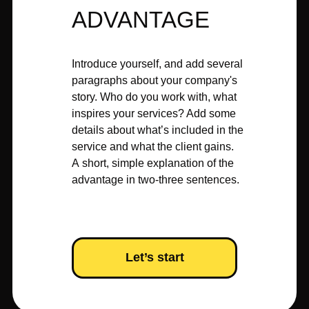
ADVANTAGE
Introduce yourself, and add several
paragraphs about your company's
story. Who do you work with, what
inspires your services? Add some
details about what’s included in the
service and what the client gains.
A short, simple explanation of the
advantage in two-three sentences.
Let’s start